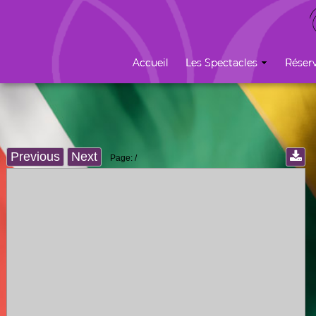
Previous
Next
Page:
/