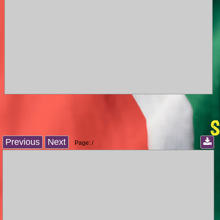
Previous
Next
Page:
/