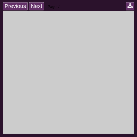
Previous
Next
Page:
/