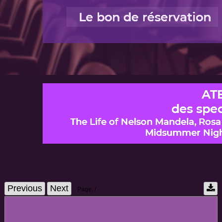
Previous
Next
Page:
/