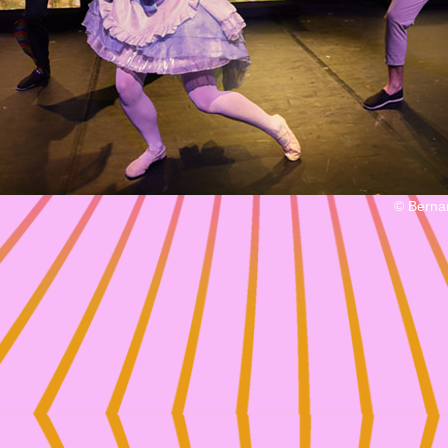
© Berna