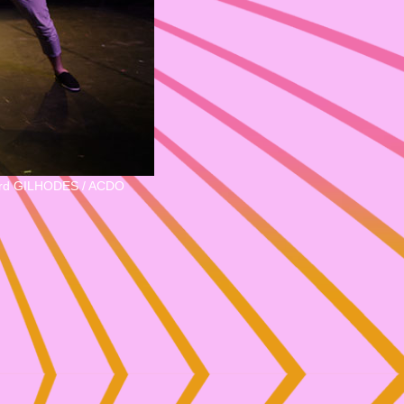
rd GILHODES / ACDO