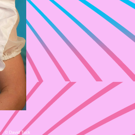
© David Tuck